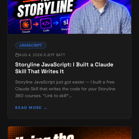
JAVASCRIPT
AUG 4, 2026
JEFF BATT
Storyline JavaScript: I Built a Claude
Skill That Writes It
Storyline JavaScript just got easier — I built a free
Claude Skill that writes the code for your Storyline
360 courses. *Link to skill*:
https://www.learningdojo.ninja/downloads If you've
READ MORE →
used my free…