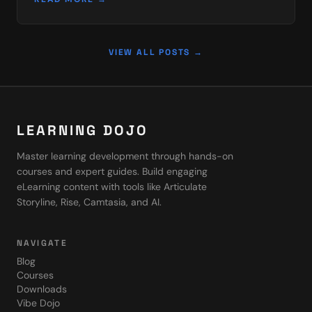
SCORM…
VIEW ALL POSTS →
LEARNING DOJO
Master learning development through hands-on
courses and expert guides. Build engaging
eLearning content with tools like Articulate
Storyline, Rise, Camtasia, and AI.
NAVIGATE
Blog
Courses
Downloads
Vibe Dojo