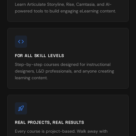
Learn Articulate Storyline, Rise, Camtasia, and AI-
powered tools to build engaging eLearning content.
FOR ALL SKILL LEVELS
Step-by-step courses designed for instructional
designers, L&D professionals, and anyone creating
learning content.
REAL PROJECTS, REAL RESULTS
Every course is project-based. Walk away with