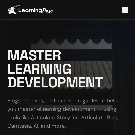
MASTER
LEARNING
DEVELOPMENT
Blogs, courses, and hands-on guides to help
you master eLearning development — using
tools like Articulate Storyline, Articulate Rise,
Camtasia, AI, and more.