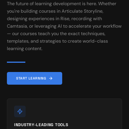
The future of learning development is here. Whether
you're building courses in Articulate Storyline,
designing experiences in Rise, recording with
Camtasia, or leveraging AI to accelerate your workflow
— our courses teach you the exact techniques,
templates, and strategies to create world-class
learning content.
START LEARNING
INDUSTRY-LEADING TOOLS