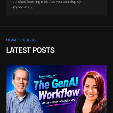
polished learning modules you can deploy
immediately.
FROM THE BLOG
LATEST POSTS