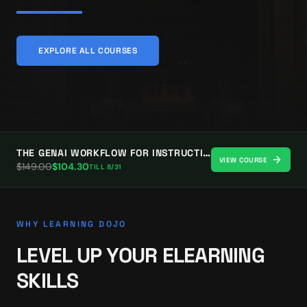
EXPLORE ALL COURSES
THE GENAI WORKFLOW FOR INSTRUCTIONAL DESIGNERS
VIEW COURSE
$
149.00
$
104.30
TILL
8/31
WHY LEARNING DOJO
LEVEL UP YOUR ELEARNING
SKILLS