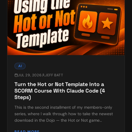
AI
JUL 29, 2026
JEFF BATT
Turn the Hot or Not Template Into a
SCORM Course With Claude Code (4
Steps)
This is the second installment of my members-only
series, where I walk through how to take the newest
download in the Dojo — the Hot or Not game
template — and turn it into a finished, trackable
READ MORE →