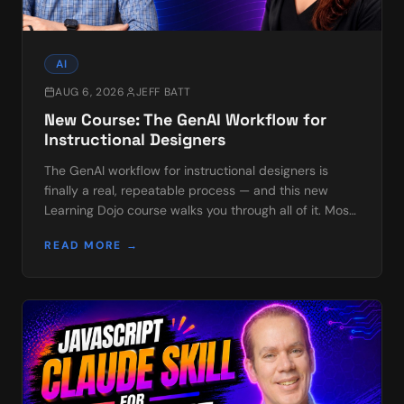
AI
AUG 6, 2026
JEFF BATT
New Course: The GenAI Workflow for
Instructional Designers
The GenAI workflow for instructional designers is
finally a real, repeatable process — and this new
Learning Dojo course walks you through all of it. Most
of us already use AI in scattered bits: a pro…
READ MORE →