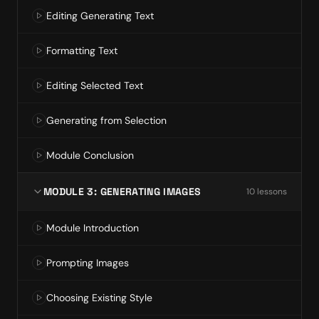
Editing Generating Text
Formatting Text
Editing Selected Text
Generating from Selection
Module Conclusion
MODULE 3: GENERATING IMAGES
10
lesson
s
Module Introduction
Prompting Images
Choosing Existing Style