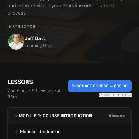
and interactivity in your Storyline development 
process.
INSTRUCTOR
Jeff Batt
Learning Dojo
LESSONS
PURCHASE COURSE — $99.00
7
section
s
•
59
lesson
s
• 4h
HAVE A COUPON?
58m
MODULE 1: COURSE INTRODUCTION
5
lesson
s
Module Introduction