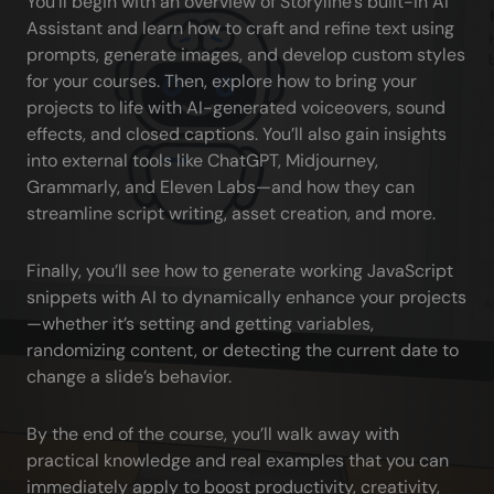
You’ll begin with an overview of Storyline’s built-in AI 
Assistant and learn how to craft and refine text using 
prompts, generate images, and develop custom styles 
for your courses. Then, explore how to bring your 
projects to life with AI-generated voiceovers, sound 
effects, and closed captions. You’ll also gain insights 
into external tools like ChatGPT, Midjourney, 
Grammarly, and Eleven Labs—and how they can 
streamline script writing, asset creation, and more.
Finally, you’ll see how to generate working JavaScript 
snippets with AI to dynamically enhance your projects
—whether it’s setting and getting variables, 
randomizing content, or detecting the current date to 
change a slide’s behavior.
By the end of the course, you’ll walk away with 
practical knowledge and real examples that you can 
immediately apply to boost productivity, creativity, 