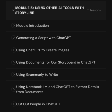
MODULE 5: USING OTHER AI TOOLS WITH
11
lesson
s
STORYLINE
Module Introduction
Generating a Script with ChatGPT
Using ChatGPT to Create Images
Using Documents for Our Storyboard in ChatGPT
Using Grammarly to Write
Using Notebook LM and ChatGPT to Extract Details
from Documents
Cut Out People in ChatGPT