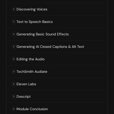
Discovering Voices
Text to Speech Basics
Generating Basic Sound Effects
Generating AI Closed Captions & Alt Text
Editing the Audio
TechSmith Audiate
Eleven Labs
Descript
Module Conclusion