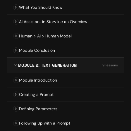
What You Should Know
AI Assistant in Storyline an Overview
Human > AI > Human Model
Module Conclusion
MODULE 2: TEXT GENERATION
9
lesson
s
Module Introduction
Creating a Prompt
Defining Parameters
Following Up with a Prompt