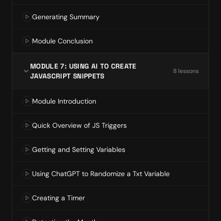
Generating Summary
Module Conclusion
MODULE 7: USING AI TO CREATE
8
lesson
s
JAVASCRIPT SNIPPETS
Module Introduction
Quick Overview of JS Triggers
Getting and Setting Variables
Using ChatGPT to Randomize a Txt Variable
Creating a Timer