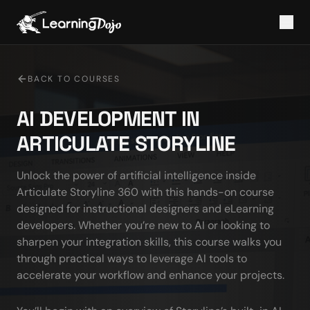
BACK TO COURSES
AI DEVELOPMENT IN
ARTICULATE STORYLINE
Unlock the power of artificial intelligence inside 
Articulate Storyline 360 with this hands-on course 
designed for instructional designers and eLearning 
developers. Whether you’re new to AI or looking to 
sharpen your integration skills, this course walks you 
through practical ways to leverage AI tools to 
accelerate your workflow and enhance your projects.