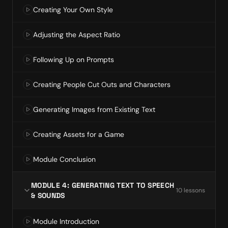
Creating Your Own Style
Adjusting the Aspect Ratio
Following Up on Prompts
Creating People Cut Outs and Characters
Generating Images from Existing Text
Creating Assets for a Game
Module Conclusion
MODULE 4: GENERATING TEXT TO SPEECH
10
lesson
s
& SOUNDS
Module Introduction