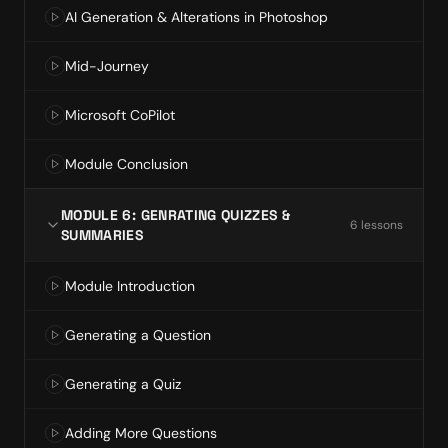
AI Generation & Alterations in Photoshop
Mid-Journey
Microsoft CoPilot
Module Conclusion
MODULE 6: GENRATING QUIZZES &
6
lesson
s
SUMMARIES
Module Introduction
Generating a Question
Generating a Quiz
Adding More Questions