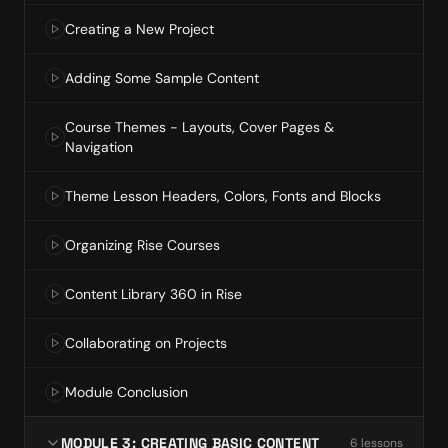
Creating a New Project
Adding Some Sample Content
Course Themes - Layouts, Cover Pages &
Navigation
Theme Lesson Headers, Colors, Fonts and Blocks
Organizing Rise Courses
Content Library 360 in Rise
Collaborating on Projects
Module Conclusion
MODULE 3: CREATING BASIC CONTENT
6
lesson
s