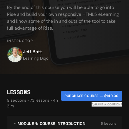
By the end of this course you will be able to go into 
Rise and build your own responsive HTML5 eLearning 
and know some of the in and outs of the tool to take 
full advantage of Rise.
INSTRUCTOR
Jeff Batt
Learning Dojo
LESSONS
PURCHASE COURSE — $149.00
9
section
s
•
73
lesson
s
• 4h
HAVE A COUPON?
31m
MODULE 1: COURSE INTRODUCTION
6
lesson
s