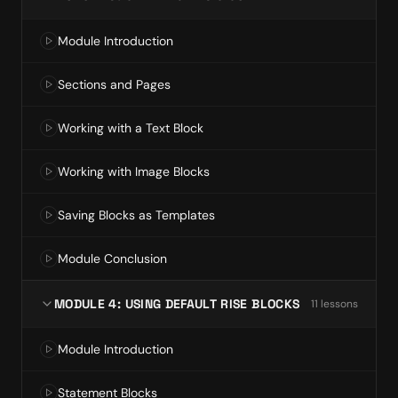
Module Introduction
Sections and Pages
Working with a Text Block
Working with Image Blocks
Saving Blocks as Templates
Module Conclusion
MODULE 4: USING DEFAULT RISE BLOCKS
11
lesson
s
Module Introduction
Statement Blocks