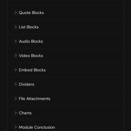
Quote Blocks
List Blocks
Audio Blocks
Video Blocks
Embed Blocks
Dividers
File Attachments
Charts
Module Conclusion