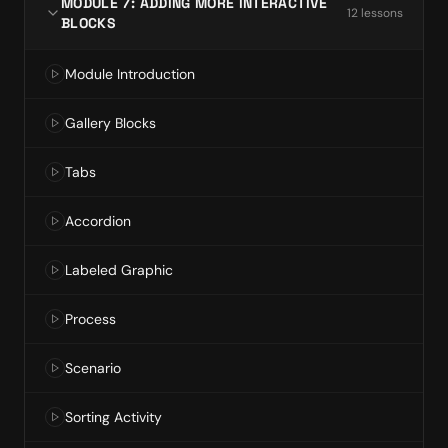
MODULE 7: ADDING MORE INTERACTIVE
12
lesson
s
BLOCKS
Module Introduction
Gallery Blocks
Tabs
Accordion
Labeled Graphic
Process
Scenario
Sorting Activity