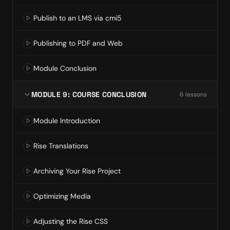
Publish to an LMS via cmi5
Publishing to PDF and Web
Module Conclusion
MODULE 9: COURSE CONCLUSION
6
lesson
s
Module Introduction
Rise Translations
Archiving Your Rise Project
Optimizing Media
Adjusting the Rise CSS