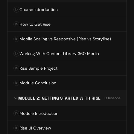
Course Introduction
How to Get Rise
Mobile Scaling vs Responsive (Rise vs Storyline)
Working With Content Library 360 Media
Rise Sample Project
Module Conclusion
MODULE 2: GETTING STARTED WITH RISE
10
lesson
s
Module Introduction
Rise UI Overview