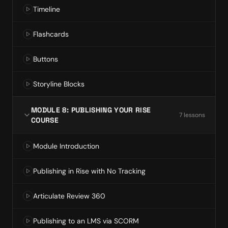
Timeline
Flashcards
Buttons
Storyline Blocks
MODULE 8: PUBLISHING YOUR RISE
7
lesson
s
COURSE
Module Introduction
Publishing in Rise with No Tracking
Articulate Review 360
Publishing to an LMS via SCORM