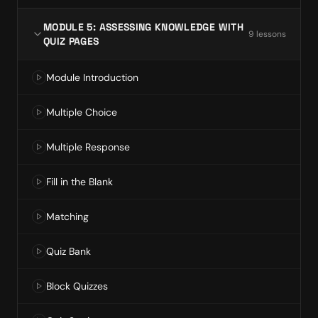
MODULE 5: ASSESSING KNOWLEDGE WITH
9
lesson
s
QUIZ PAGES
Module Introduction
Multiple Choice
Multiple Response
Fill in the Blank
Matching
Quiz Bank
Block Quizzes