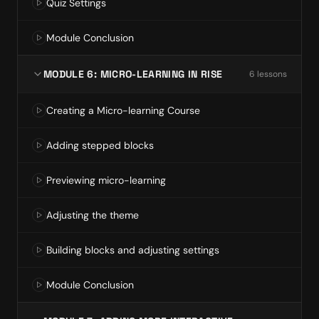
Quiz Settings
Module Conclusion
MODULE 6: MICRO-LEARNING IN RISE
6
lesson
s
Creating a Micro-learning Course
Adding stepped blocks
Previewing micro-learning
Adjusting the theme
Building blocks and adjusting settings
Module Conclusion