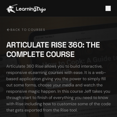
BACK TO COURSES
ARTICULATE RISE 360: THE
COMPLETE COURSE
Articulate 360 Rise allows you to build interactive, 
responsive eLearning courses with ease. It is a web-
based application giving you the power to simply fill 
out some forms, choose your media and watch the 
responsive magic happen. In this course Jeff takes you 
through start to finish of everything you need to know 
with Rise including how to customize some of the code 
that gets exported from the Rise tool.