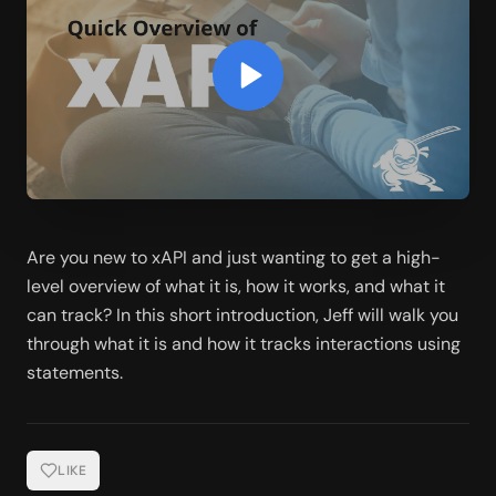
Are you new to xAPI and just wanting to get a high-
level overview of what it is, how it works, and what it 
can track? In this short introduction, Jeff will walk you 
through what it is and how it tracks interactions using 
statements. 
LIKE