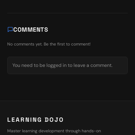
COMMENTS
No comments yet. Be the first to comment!
You need to be logged in to leave a comment.
LEARNING DOJO
Master learning development through hands-on