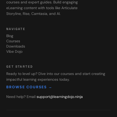
courses and expert guides. Build engaging
eLearning content with tools like Articulate
Storyline, Rise, Camtasia, and AI.
NAVIGATE
Blog
Courses
Downloads
Vibe Dojo
GET STARTED
Ready to level up? Dive into our courses and start creating
impactful learning experiences today.
BROWSE COURSES →
Need help? Email
support@learningdojo.ninja