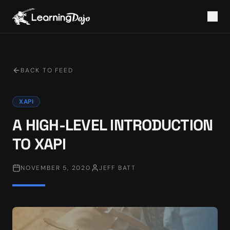
BACK TO FEED
XAPI
A HIGH-LEVEL INTRODUCTION
TO XAPI
NOVEMBER 5, 2020
JEFF BATT