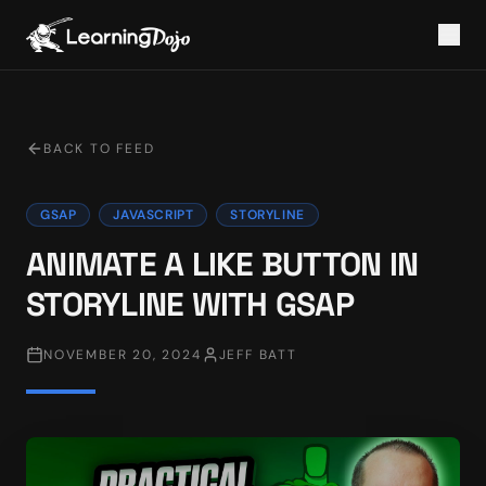
BACK TO FEED
GSAP
JAVASCRIPT
STORYLINE
ANIMATE A LIKE BUTTON IN
STORYLINE WITH GSAP
NOVEMBER 20, 2024
JEFF BATT