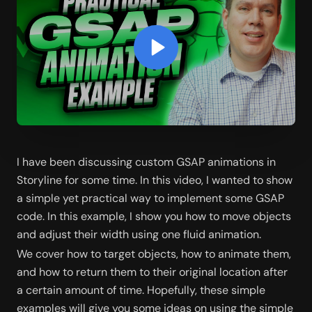
I have been discussing custom GSAP animations in 
Storyline for some time. In this video, I wanted to show 
a simple yet practical way to implement some GSAP 
code. In this example, I show you how to move objects 
and adjust their width using one fluid animation. 
We cover how to target objects, how to animate them, 
and how to return them to their original location after 
a certain amount of time. Hopefully, these simple 
examples will give you some ideas on using the simple 