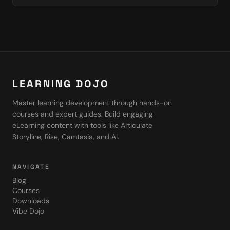
LEARNING DOJO
Master learning development through hands-on
courses and expert guides. Build engaging
eLearning content with tools like Articulate
Storyline, Rise, Camtasia, and AI.
NAVIGATE
Blog
Courses
Downloads
Vibe Dojo