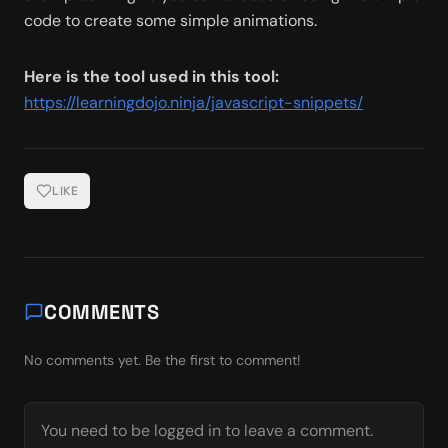
code to create some simple animations. 
Here is the tool used in this tool:
https://learningdojo.ninja/javascript-snippets/
LIKE
COMMENTS
No comments yet. Be the first to comment!
You need to be logged in to leave a comment.