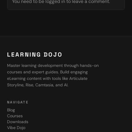
You need to be logged in to leave a comment.
LEARNING DOJO
Master learning development through hands-on
courses and expert guides. Build engaging
eLearning content with tools like Articulate
Storyline, Rise, Camtasia, and AI.
NAVIGATE
Blog
Courses
Downloads
Vibe Dojo