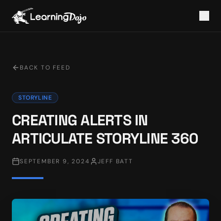
BACK TO FEED
STORYLINE
CREATING ALERTS IN
ARTICULATE STORYLINE 360
SEPTEMBER 9, 2024
JEFF BATT