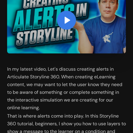
In my latest video, Let's discuss creating alerts in 
Articulate Storyline 360. When creating eLearning 
content, we may want to let the user know they need 
to be aware of something or complete something in 
the interactive simulation we are creating for our 
online learning.
That is where alerts come into play. In this Storyline 
360 tutorial, beginners, I show you how to use layers to 
show a message to the learner on a condition and 