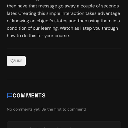
then have that message go away a couple of seconds 
later. Creating this simple interaction takes advantage 
of knowing an object's states and then using them in a 
condition of our learning. Watch as I step you through 
how to do this for your course. 
LIKE
COMMENTS
No comments yet. Be the first to comment!