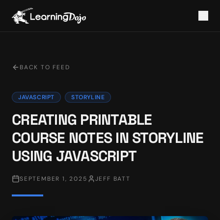
BACK TO FEED
JAVASCRIPT
STORYLINE
CREATING PRINTABLE
COURSE NOTES IN STORYLINE
USING JAVASCRIPT
SEPTEMBER 1, 2025
JEFF BATT