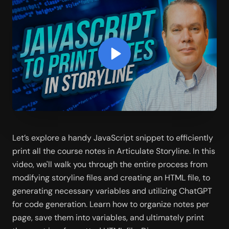
Let’s explore a handy JavaScript snippet to efficiently 
print all the course notes in Articulate Storyline. In this 
video, we'll walk you through the entire process from 
modifying storyline files and creating an HTML file, to 
generating necessary variables and utilizing ChatGPT 
for code generation. Learn how to organize notes per 
page, save them into variables, and ultimately print 