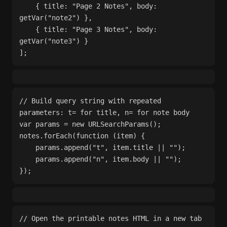
    { title: "Page 2 Notes", body: 
getVar("note2") },
    { title: "Page 3 Notes", body: 
getVar("note3") }
];
// Build query string with repeated 
parameters: t= for title, n= for note body
var params = new URLSearchParams();
notes.forEach(function (item) {
    params.append("t", item.title || "");
    params.append("n", item.body || "");
});
// Open the printable notes HTML in a new tab