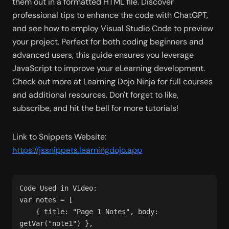
them out in a formatted HTML file. Discover 
professional tips to enhance the code with ChatGPT, 
and see how to employ Visual Studio Code to preview 
your project. Perfect for both coding beginners and 
advanced users, this guide ensures you leverage 
JavaScript to improve your eLearning development. 
Check out more at Learning Dojo Ninja for full courses 
and additional resources. Don't forget to like, 
subscribe, and hit the bell for more tutorials!
Link to Snippets Website: 
https://jssnippets.learningdojo.app
Code Used in Video:
var notes = [
    { title: "Page 1 Notes", body: 
getVar("note1") },