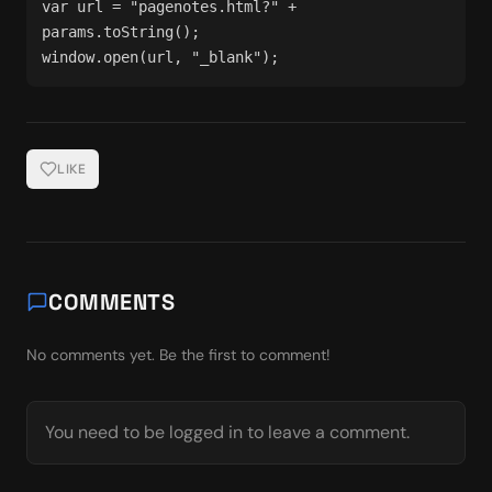
var url = "pagenotes.html?" + 
params.toString();
window.open(url, "_blank");
LIKE
COMMENTS
No comments yet. Be the first to comment!
You need to be logged in to leave a comment.