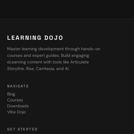
LEARNING DOJO
Master learning development through hands-on
courses and expert guides. Build engaging
eLearning content with tools like Articulate
Storyline, Rise, Camtasia, and AI.
NAVIGATE
Blog
Courses
Downloads
Vibe Dojo
GET STARTED