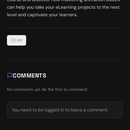
can help you take your eLearning projects to the next 
level and captivate your learners.
LIKE
COMMENTS
No comments yet. Be the first to comment!
You need to be logged in to leave a comment.