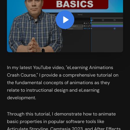
In my latest YouTube video, "eLearning Animations 
Crash Course," I provide a comprehensive tutorial on 
the fundamental concepts of animations as they 
relate to instructional design and eLearning 
development.
Through this tutorial, I demonstrate how to animate 
basic properties in popular software tools like 
Articulate Storyline, Camtasia 2023, and After Effects. 