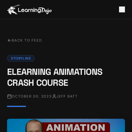
BACK TO FEED
STORYLINE
ELEARNING ANIMATIONS
CRASH COURSE
OCTOBER 30, 2023
JEFF BATT