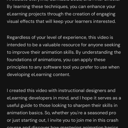
By learning these techniques, you can enhance your 
eLearning projects through the creation of engaging 
visual effects that will keep your learners interested.
Regardless of your level of experience, this video is 
intended to be a valuable resource for anyone seeking 
to improve their animation skills. By understanding the 
foundations of animations, you can apply these 
principles to any software tool you prefer to use when 
developing eLearning content.
I created this video with instructional designers and 
eLearning developers in mind, and I hope it serves as a 
useful guide to those looking to sharpen their skills in 
animation basics. So, whether you're a seasoned pro 
or just starting out, I invite you to join me in this crash 
course and discover how mastering animation basics 