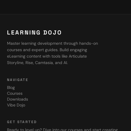
LEARNING DOJO
Master learning development through hands-on
courses and expert guides. Build engaging
eLearning content with tools like Articulate
Storyline, Rise, Camtasia, and AI.
NAVIGATE
Blog
Courses
Downloads
Vibe Dojo
GET STARTED
Ready to level up? Dive into our courses and start creating