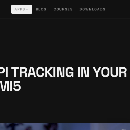
APPS
BLOG
COURSES
DOWNLOADS
PI TRACKING IN YOUR
MI5