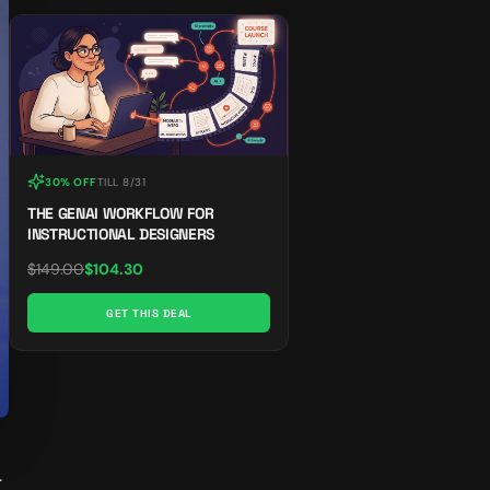
30% OFF
TILL
8/31
THE GENAI WORKFLOW FOR
INSTRUCTIONAL DESIGNERS
$
149.00
$
104.30
GET THIS DEAL
 