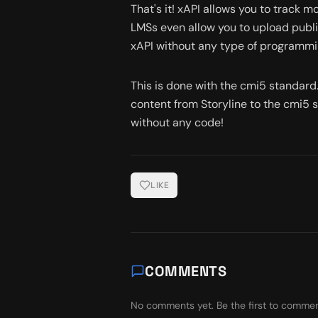
That's it! xAPI allows you to track m
LMSs even allow you to upload publi
xAPI without any type of programmi
This is done with the cmi5 standard. 
content from Storyline to the cmi5 
without any code!
LIKE
COMMENTS
No comments yet. Be the first to commen