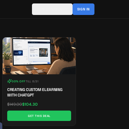
JOIN COMMUNITY
SIGN IN
30% OFF
TILL
8/31
CREATING CUSTOM ELEARNING
WITH CHATGPT
$
149.00
$
104.30
GET THIS DEAL