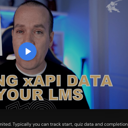
ited. Typically you can track start, quiz data and completion.