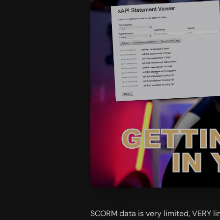
SCORM data is very limited, VERY lim