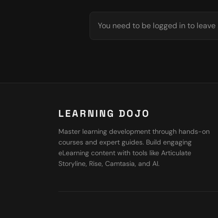
You need to be logged in to leav
LEARNING DOJO
Master learning development through hands-on
courses and expert guides. Build engaging
eLearning content with tools like Articulate
Storyline, Rise, Camtasia, and AI.