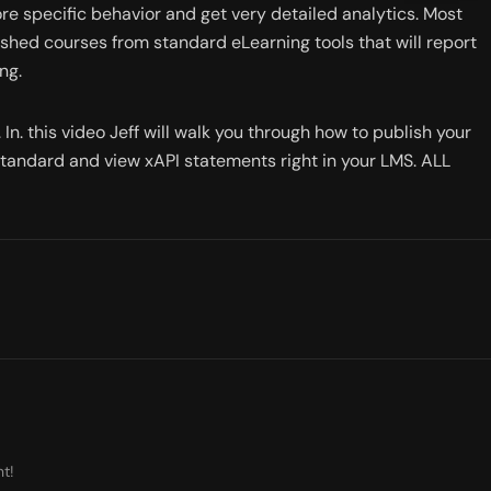
ore specific behavior and get very detailed analytics. Most 
shed courses from standard eLearning tools that will report 
ng. 
In. this video Jeff will walk you through how to publish your 
standard and view xAPI statements right in your LMS. ALL 
t!