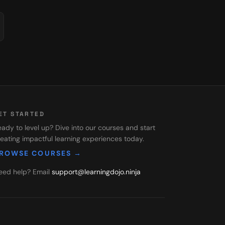
ET STARTED
ady to level up? Dive into our courses and start
eating impactful learning experiences today.
ROWSE COURSES →
eed help? Email
support@learningdojo.ninja