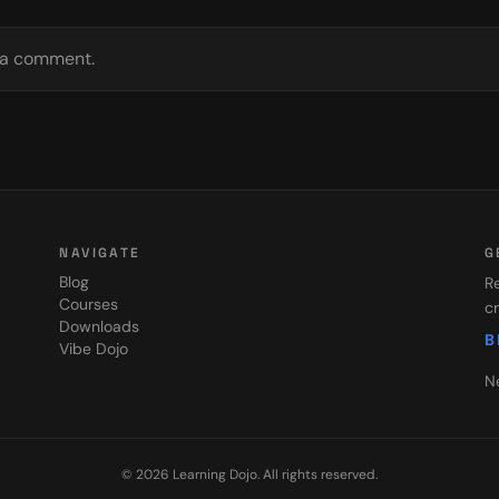
e a comment.
NAVIGATE
G
Blog
Re
Courses
cr
Downloads
B
Vibe Dojo
N
©
2026
Learning Dojo
. All rights reserved.