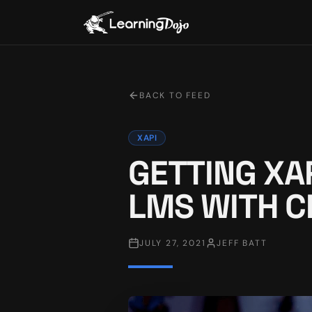
BACK TO FEED
XAPI
GETTING XA
LMS WITH C
JULY 27, 2021
JEFF BATT