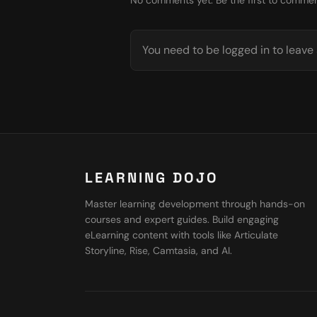
No comments yet. Be the first to commen
You need to be logged in to leav
LEARNING DOJO
Master learning development through hands-on
courses and expert guides. Build engaging
eLearning content with tools like Articulate
Storyline, Rise, Camtasia, and AI.