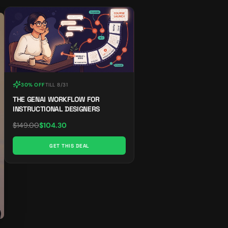
30% OFF
TILL
8/31
THE GENAI WORKFLOW FOR
INSTRUCTIONAL DESIGNERS
$
149.00
$
104.30
GET THIS DEAL