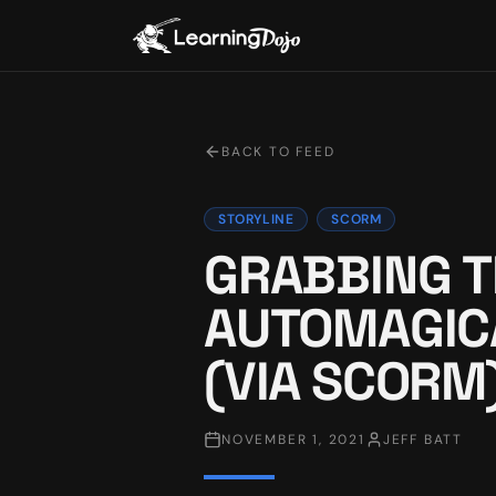
BACK TO FEED
STORYLINE
SCORM
GRABBING T
AUTOMAGIC
(VIA SCORM
NOVEMBER 1, 2021
JEFF BATT