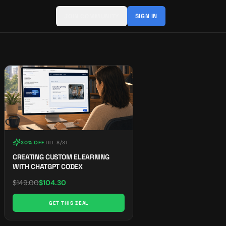
JOIN COMMUNITY
SIGN IN
30% OFF
TILL
8/31
CREATING CUSTOM ELEARNING
WITH CHATGPT CODEX
$
149.00
$
104.30
GET THIS DEAL