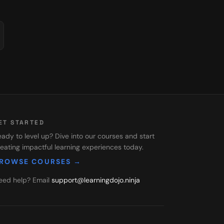
ET STARTED
ady to level up? Dive into our courses and start
eating impactful learning experiences today.
ROWSE COURSES →
eed help? Email
support@learningdojo.ninja