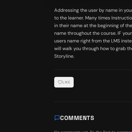
Addressing the user by name in your
to the learner. Many times Instructi
in their name at the beginning of the
name throughout the course. IF your
users name right from the LMS instead
will walk you through how to grab th
Storyline.
LIKE
COMMENTS