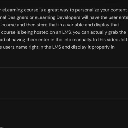
 eLearning course is a great way to personalize your content 
onal Designers or eLearning Developers will have the user enter
 course and then store that in a variable and display that 
 course is being hosted on an LMS, you can actually grab the 
 of having them enter in the info manually. In this video Jeff 
e users name right in the LMS and display it properly in 