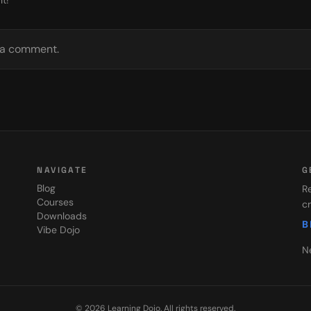
t!
e a comment.
NAVIGATE
G
Blog
Re
Courses
cr
Downloads
B
Vibe Dojo
N
©
2026
Learning Dojo
. All rights reserved.