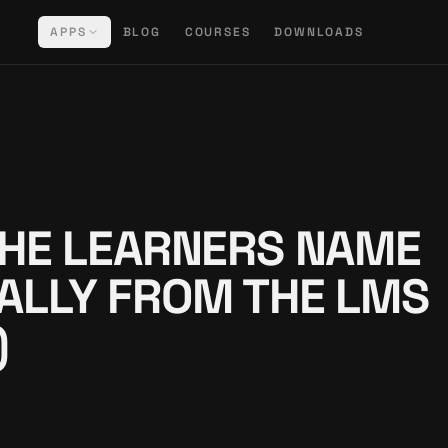
APPS
BLOG
COURSES
DOWNLOADS
HE LEARNERS NAME
ALLY FROM THE LMS
)