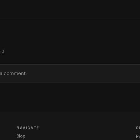
t!
e a comment.
NAVIGATE
G
Blog
Re