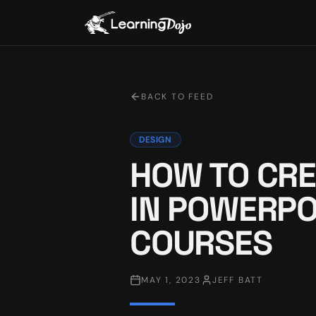
BACK TO FEED
DESIGN
HOW TO CRE
IN POWERPO
COURSES
MAY 1, 2023
JEFF BATT