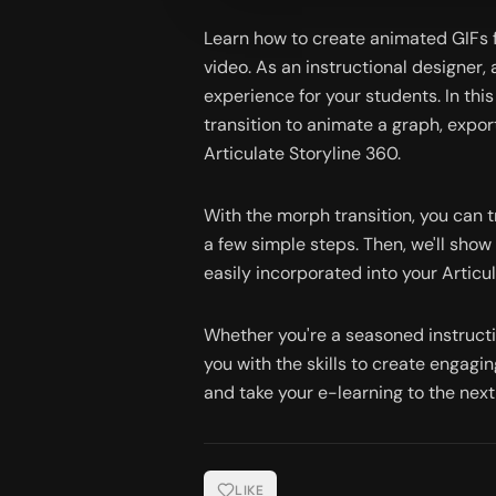
Learn how to create animated GIFs fo
video. As an instructional designer
experience for your students. In thi
transition to animate a graph, export
Articulate Storyline 360.
With the morph transition, you can t
a few simple steps. Then, we'll show
easily incorporated into your Articu
Whether you're a seasoned instruction
you with the skills to create engagi
and take your e-learning to the next 
LIKE