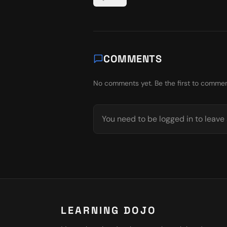
COMMENTS
No comments yet. Be the first to commen
You need to be logged in to leav
LEARNING DOJO