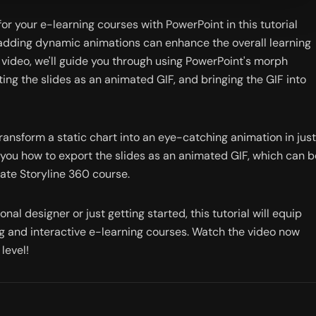
r your e-learning courses with PowerPoint in this tutorial 
, adding dynamic animations can enhance the overall learning 
s video, we'll guide you through using PowerPoint's morph 
ing the slides as an animated GIF, and bringing the GIF into 
ransform a static chart into an eye-catching animation in just 
 you how to export the slides as an animated GIF, which can be
late Storyline 360 course.
al designer or just getting started, this tutorial will equip 
ng and interactive e-learning courses. Watch the video now 
level!