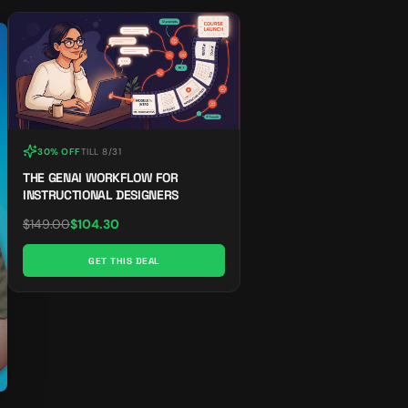
30% OFF
TILL
8/31
THE GENAI WORKFLOW FOR
INSTRUCTIONAL DESIGNERS
$
149.00
$
104.30
GET THIS DEAL