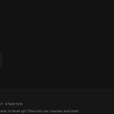
ET STARTED
ady to level up? Dive into our courses and start