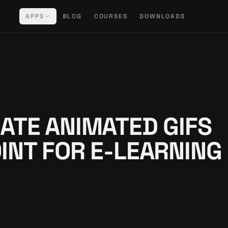
APPS
BLOG
COURSES
DOWNLOADS
ATE ANIMATED GIFS
INT FOR E-LEARNING