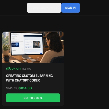
JOIN COMMUNITY
SIGN IN
30% OFF
TILL
8/31
CREATING CUSTOM ELEARNING
WITH CHATGPT CODEX
$
149.00
$
104.30
GET THIS DEAL