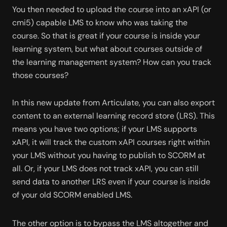
You then needed to upload the course into an xAPI (or 
cmi5) capable LMS to know who was taking the 
course. So that is great if your course is inside your 
learning system, but what about courses outside of 
the learning management system? How can you track 
those courses? 
In this new update from Articulate, you can also export 
content to an external learning record store (LRS). This 
means you have two options; if your LMS supports 
xAPI, it will track the custom xAPI courses right within 
your LMS without you having to publish to SCORM at 
all. Or, if your LMS does not track xAPI, you can still 
send data to another LRS even if your course is inside 
of your old SCORM enabled LMS. 
The other option is to bypass the LMS altogether and 