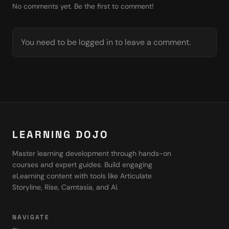
No comments yet. Be the first to comment!
You need to be logged in to leave a comment.
LEARNING DOJO
Master learning development through hands-on
courses and expert guides. Build engaging
eLearning content with tools like Articulate
Storyline, Rise, Camtasia, and AI.
NAVIGATE