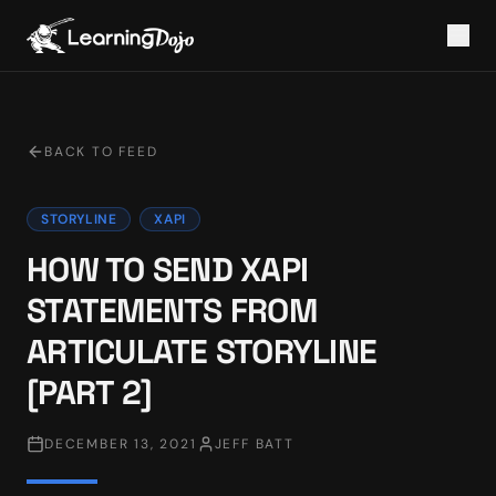
BACK TO FEED
STORYLINE
XAPI
HOW TO SEND XAPI
STATEMENTS FROM
ARTICULATE STORYLINE
[PART 2]
DECEMBER 13, 2021
JEFF BATT