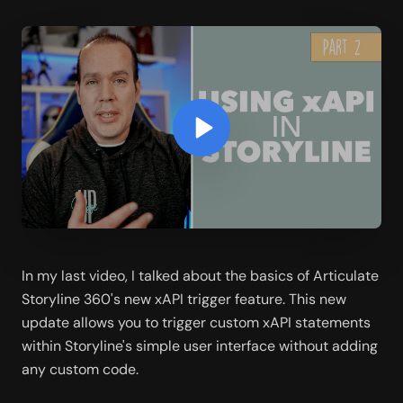
In my last video, I talked about the basics of Articulate 
Storyline 360's new xAPI trigger feature. This new 
update allows you to trigger custom xAPI statements 
within Storyline's simple user interface without adding 
any custom code. 