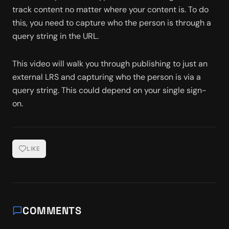
track content no matter where your content is. To do 
this, you need to capture who the person is through a 
query string in the URL. 
This video will walk you through publishing to just an 
external LRS and capturing who the person is via a 
query string. This could depend on your single sign-
on. 
LIKE
COMMENTS