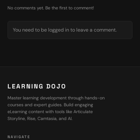
No comments yet. Be the first to comment!
You need to be logged in to leave a comment.
LEARNING DOJO
Master learning development through hands-on
courses and expert guides. Build engaging
eLearning content with tools like Articulate
Storyline, Rise, Camtasia, and AI.
NAVIGATE