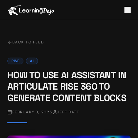
BACK TO FEED
RISE
AI
HOW TO USE AI ASSISTANT IN
ARTICULATE RISE 360 TO
GENERATE CONTENT BLOCKS
FEBRUARY 3, 2025
JEFF BATT