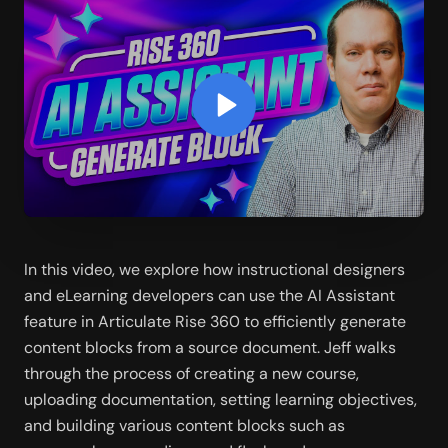
In this video, we explore how instructional designers 
and eLearning developers can use the AI Assistant 
feature in Articulate Rise 360 to efficiently generate 
content blocks from a source document. Jeff walks 
through the process of creating a new course, 
uploading documentation, setting learning objectives, 
and building various content blocks such as 