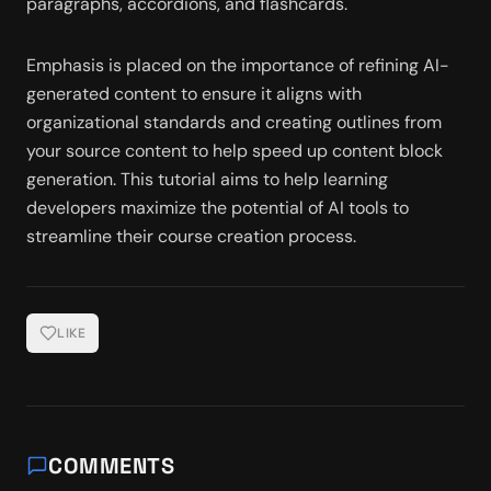
paragraphs, accordions, and flashcards. 
Emphasis is placed on the importance of refining AI-
generated content to ensure it aligns with 
organizational standards and creating outlines from 
your source content to help speed up content block 
generation. This tutorial aims to help learning 
developers maximize the potential of AI tools to 
streamline their course creation process.
LIKE
COMMENTS