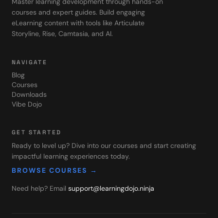
Master learning development through hands-on
courses and expert guides. Build engaging
eLearning content with tools like Articulate
Storyline, Rise, Camtasia, and AI.
NAVIGATE
Blog
Courses
Downloads
Vibe Dojo
GET STARTED
Ready to level up? Dive into our courses and start creating
impactful learning experiences today.
BROWSE COURSES →
Need help? Email
support@learningdojo.ninja