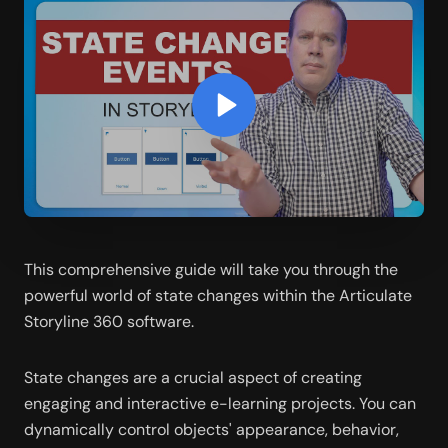
This comprehensive guide will take you through the 
powerful world of state changes within the Articulate 
Storyline 360 software.
State changes are a crucial aspect of creating 
engaging and interactive e-learning projects. You can 
dynamically control objects' appearance, behavior, 