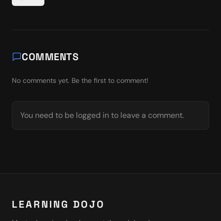
COMMENTS
No comments yet. Be the first to comment!
You need to be logged in to leave a comment.
LEARNING DOJO