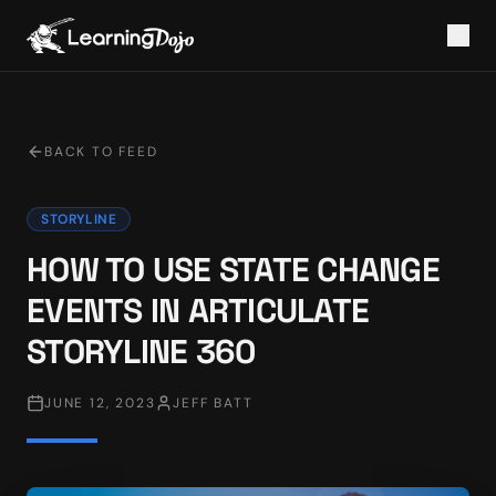
BACK TO FEED
STORYLINE
HOW TO USE STATE CHANGE
EVENTS IN ARTICULATE
STORYLINE 360
JUNE 12, 2023
JEFF BATT