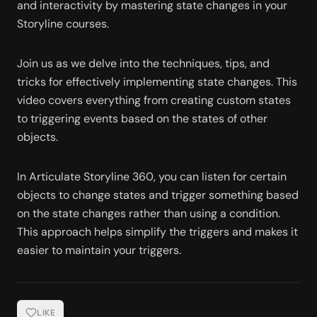
and interactivity by mastering state changes in your 
Storyline courses.
Join us as we delve into the techniques, tips, and 
tricks for effectively implementing state changes. This 
video covers everything from creating custom states 
to triggering events based on the states of other 
objects. 
In Articulate Storyline 360, you can listen for certain 
objects to change states and trigger something based 
on the state changes rather than using a condition. 
This approach helps simplify the triggers and makes it 
easier to maintain your triggers. 
LIKE