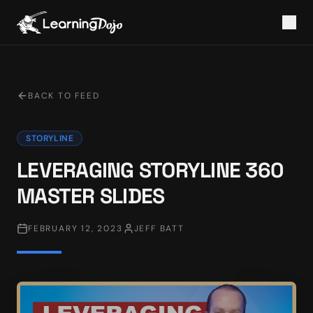
BACK TO FEED
STORYLINE
LEVERAGING STORYLINE 360
MASTER SLIDES
FEBRUARY 12, 2023
JEFF BATT