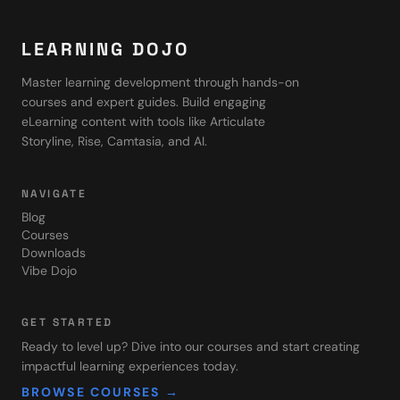
LEARNING DOJO
Master learning development through hands-on
courses and expert guides. Build engaging
eLearning content with tools like Articulate
Storyline, Rise, Camtasia, and AI.
NAVIGATE
Blog
Courses
Downloads
Vibe Dojo
GET STARTED
Ready to level up? Dive into our courses and start creating
impactful learning experiences today.
BROWSE COURSES →