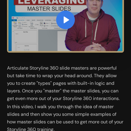
Articulate Storyline 360 slide masters are powerful 
but take time to wrap your head around. They allow 
you to create "types" pages with built-in logic and 
layers. Once you "master" the master slides, you can 
get even more out of your Storyline 360 interactions.   
In this video, I walk you through the idea of master 
slides and then show you some simple examples of 
how master slides can be used to get more out of your 
Storyline 360 training.