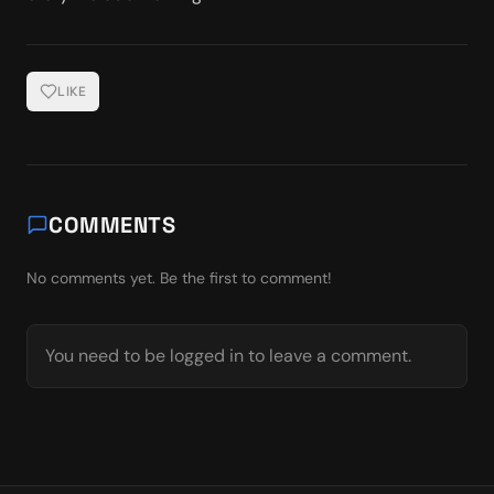
LIKE
COMMENTS
No comments yet. Be the first to comment!
You need to be logged in to leave a comment.