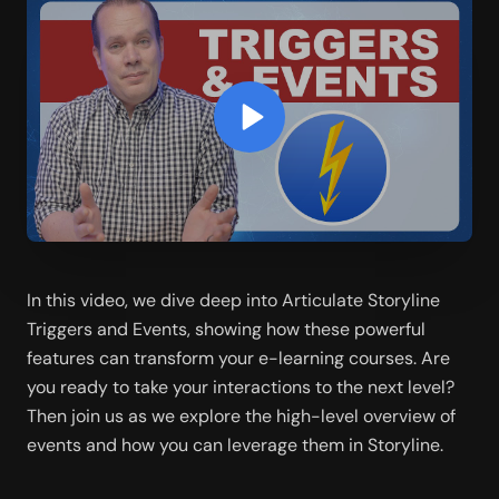
In this video, we dive deep into Articulate Storyline 
Triggers and Events, showing how these powerful 
features can transform your e-learning courses. Are 
you ready to take your interactions to the next level? 
Then join us as we explore the high-level overview of 
events and how you can leverage them in Storyline.