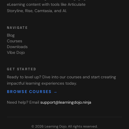
eLearning content with tools like Articulate
Storyline, Rise, Camtasia, and AI.
NAVIGATE
Blog
Courses
Downloads
Vibe Dojo
GET STARTED
Ready to level up? Dive into our courses and start creating
impactful learning experiences today.
BROWSE COURSES →
Need help? Email
support@learningdojo.ninja
©
2026
Learning Dojo
. All rights reserved.