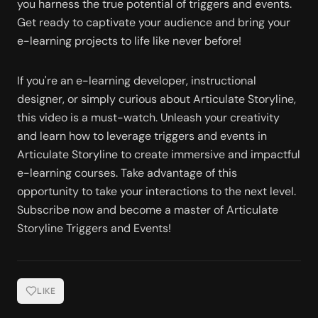
you harness the true potential of triggers and events. 
Get ready to captivate your audience and bring your 
e-learning projects to life like never before!
If you're an e-learning developer, instructional 
designer, or simply curious about Articulate Storyline, 
this video is a must-watch. Unleash your creativity 
and learn how to leverage triggers and events in 
Articulate Storyline to create immersive and impactful 
e-learning courses. Take advantage of this 
opportunity to take your interactions to the next level. 
Subscribe now and become a master of Articulate 
Storyline Triggers and Events!
LIKE