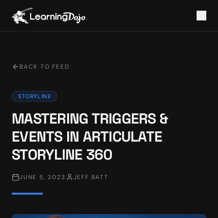
BACK TO FEED
STORYLINE
MASTERING TRIGGERS &
EVENTS IN ARTICULATE
STORYLINE 360
JUNE 5, 2023
JEFF BATT