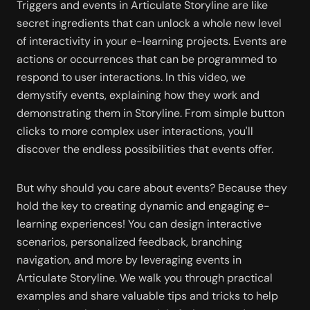
Triggers and events in Articulate Storyline are like 
secret ingredients that can unlock a whole new level 
of interactivity in your e-learning projects. Events are 
actions or occurrences that can be programmed to 
respond to user interactions. In this video, we 
demystify events, explaining how they work and 
demonstrating them in Storyline. From simple button 
clicks to more complex user interactions, you'll 
discover the endless possibilities that events offer.
But why should you care about events? Because they 
hold the key to creating dynamic and engaging e-
learning experiences! You can design interactive 
scenarios, personalized feedback, branching 
navigation, and more by leveraging events in 
Articulate Storyline. We walk you through practical 
examples and share valuable tips and tricks to help 