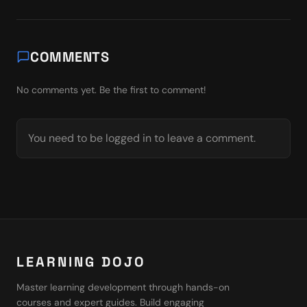
COMMENTS
No comments yet. Be the first to comment!
You need to be logged in to leave a comment.
LEARNING DOJO
Master learning development through hands-on
courses and expert guides. Build engaging