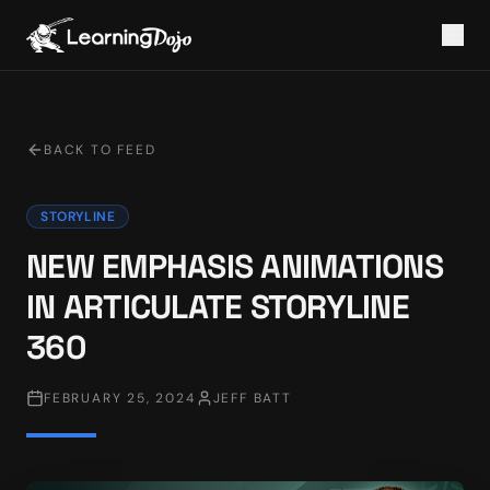
BACK TO FEED
STORYLINE
NEW EMPHASIS ANIMATIONS
IN ARTICULATE STORYLINE
360
FEBRUARY 25, 2024
JEFF BATT