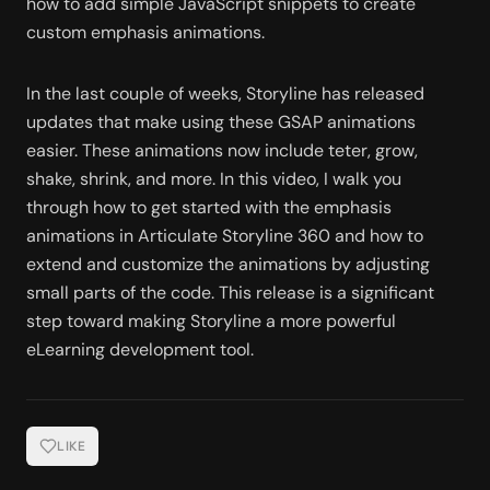
how to add simple JavaScript snippets to create 
custom emphasis animations. 
In the last couple of weeks, Storyline has released 
updates that make using these GSAP animations 
easier. These animations now include teter, grow, 
shake, shrink, and more. In this video, I walk you 
through how to get started with the emphasis 
animations in Articulate Storyline 360 and how to 
extend and customize the animations by adjusting 
small parts of the code. This release is a significant 
step toward making Storyline a more powerful 
eLearning development tool.  
LIKE