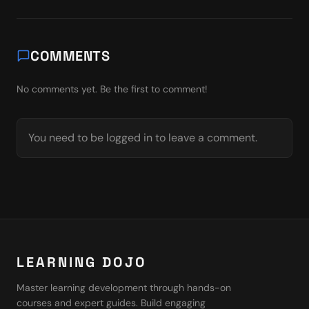
COMMENTS
No comments yet. Be the first to comment!
You need to be logged in to leave a comment.
LEARNING DOJO
Master learning development through hands-on
courses and expert guides. Build engaging