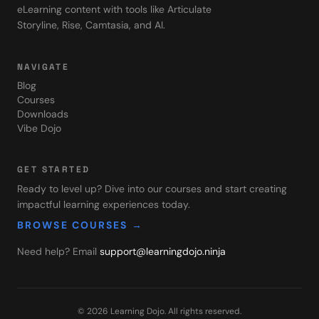
eLearning content with tools like Articulate
Storyline, Rise, Camtasia, and AI.
NAVIGATE
Blog
Courses
Downloads
Vibe Dojo
GET STARTED
Ready to level up? Dive into our courses and start creating
impactful learning experiences today.
BROWSE COURSES →
Need help? Email
support@learningdojo.ninja
©
2026
Learning Dojo
. All rights reserved.