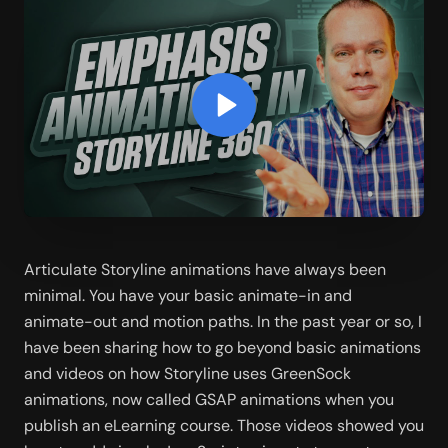
Articulate Storyline animations have always been 
minimal. You have your basic animate-in and 
animate-out and motion paths. In the past year or so, I 
have been sharing how to go beyond basic animations 
and videos on how Storyline uses GreenSock 
animations, now called GSAP animations when you 
publish an eLearning course. Those videos showed you 