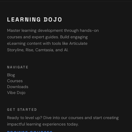
LEARNING DOJO
Master learning development through hands-on
courses and expert guides. Build engaging
eLearning content with tools like Articulate
Storyline, Rise, Camtasia, and AI.
NAVIGATE
Blog
Courses
Downloads
Vibe Dojo
GET STARTED
Ready to level up? Dive into our courses and start creating
impactful learning experiences today.