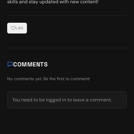
skills and stay updated with new content!
LIKE
COMMENTS
No comments yet. Be the first to comment!
You need to be logged in to leave a comment.