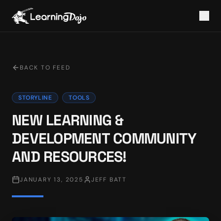
BACK TO FEED
STORYLINE
TOOLS
NEW LEARNING &
DEVELOPMENT COMMUNITY
AND RESOURCES!
JANUARY 13, 2025
JEFF BATT