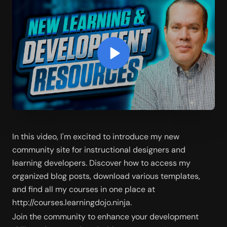
In this video, I'm excited to introduce my new 
community site for instructional designers and 
learning developers. Discover how to access my 
organized blog posts, download various templates, 
and find all my courses in one place at 
http://courses.learningdojo.ninja. 
Join the community to enhance your development 