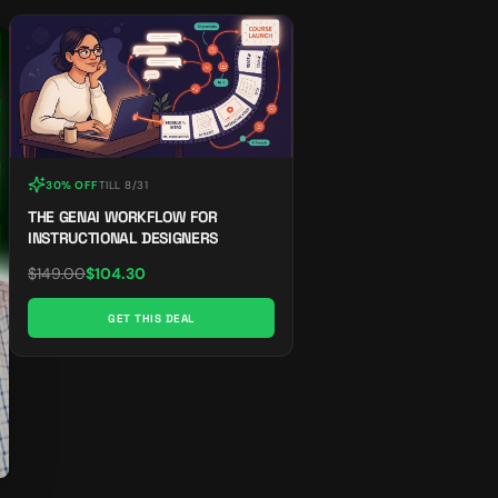
30% OFF
TILL
8/31
THE GENAI WORKFLOW FOR
INSTRUCTIONAL DESIGNERS
$
149.00
$
104.30
GET THIS DEAL