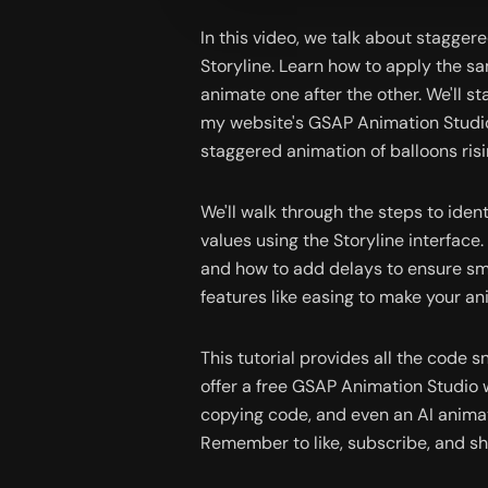
In this video, we talk about stagger
Storyline. Learn how to apply the sa
animate one after the other. We'll 
my website's GSAP Animation Studio
staggered animation of balloons ris
We'll walk through the steps to ident
values using the Storyline interface.
and how to add delays to ensure smo
features like easing to make your a
This tutorial provides all the code sn
offer a free GSAP Animation Studio w
copying code, and even an AI animati
Remember to like, subscribe, and sh