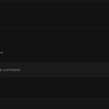
t!
e a comment.