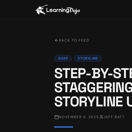
BACK TO FEED
GSAP
STORYLINE
STEP-BY-ST
STAGGERING
STORYLINE 
NOVEMBER 3, 2025
JEFF BATT