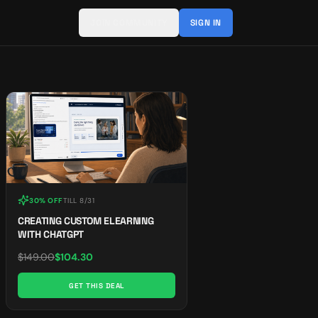
JOIN COMMUNITY
SIGN IN
30% OFF
TILL
8/31
CREATING CUSTOM ELEARNING
WITH CHATGPT
$
149.00
$
104.30
GET THIS DEAL