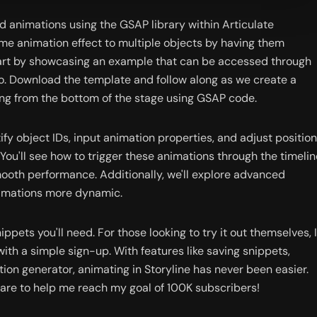
ed animations using the GSAP library within Articulate 
me animation effect to multiple objects by having them 
start by showcasing an example that can be accessed through 
. Download the template and follow along as we create a 
ing from the bottom of the stage using GSAP code.
ify object IDs, input animation properties, and adjust position 
 You'll see how to trigger these animations through the timeline
oth performance. Additionally, we'll explore advanced 
nimations more dynamic.
ippets you'll need. For those looking to try it out themselves, I 
ith a simple sign-up. With features like saving snippets, 
on generator, animating in Storyline has never been easier. 
are to help me reach my goal of 100K subscribers!