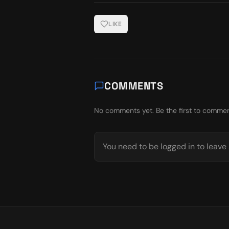
LIKE
COMMENTS
No comments yet. Be the first to commen
You need to be logged in to leav