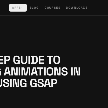
APPS
BLOG
COURSES
DOWNLOADS
EP GUIDE TO
 ANIMATIONS IN
USING GSAP