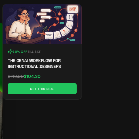
30% OFF
TILL
8/31
THE GENAI WORKFLOW FOR
INSTRUCTIONAL DESIGNERS
$
149.00
$
104.30
GET THIS DEAL