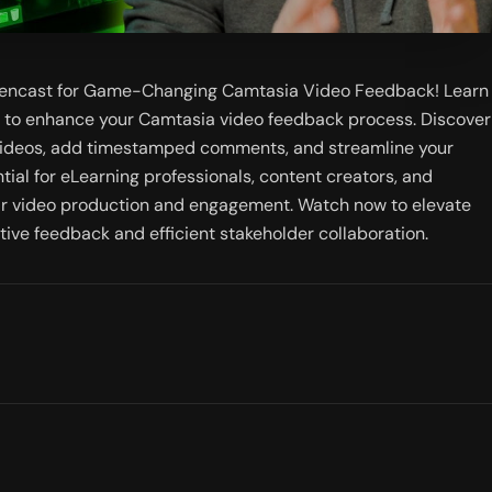
eencast for Game-Changing Camtasia Video Feedback! Learn 
t to enhance your Camtasia video feedback process. Discover 
videos, add timestamped comments, and streamline your 
ntial for eLearning professionals, content creators, and 
ir video production and engagement. Watch now to elevate 
tive feedback and efficient stakeholder collaboration.