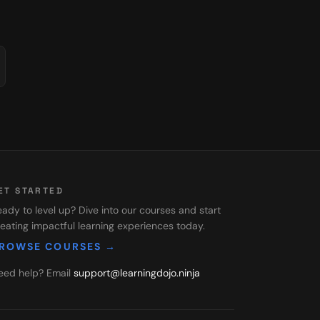
ET STARTED
ady to level up? Dive into our courses and start
eating impactful learning experiences today.
ROWSE COURSES →
eed help? Email
support@learningdojo.ninja