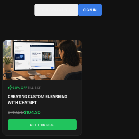
JOIN COMMUNITY
SIGN IN
30% OFF
TILL
8/31
CREATING CUSTOM ELEARNING
WITH CHATGPT
$
149.00
$
104.30
GET THIS DEAL