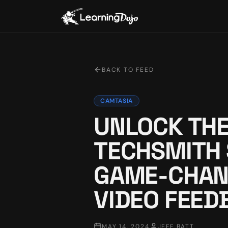
BACK TO FEED
CAMTASIA
UNLOCK THE
TECHSMITH
GAME-CHAN
VIDEO FEED
MAY 14, 2024
JEFF BATT