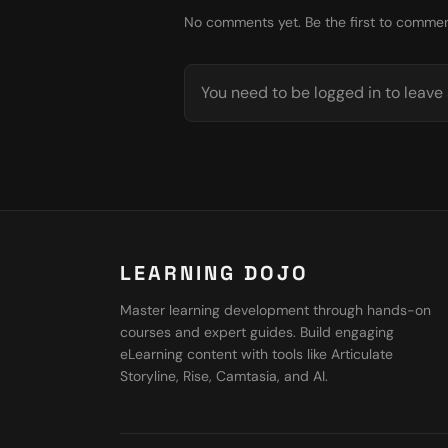
No comments yet. Be the first to commen
You need to be logged in to leav
LEARNING DOJO
Master learning development through hands-on
courses and expert guides. Build engaging
eLearning content with tools like Articulate
Storyline, Rise, Camtasia, and AI.