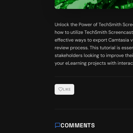
Unlock the Power of TechSmith Scr
how to utilize TechSmith Screencas
effective ways to export Camtasia 
review process. This tutorial is esse
stakeholders looking to improve the
your eLearning projects with interac
LIKE
COMMENTS