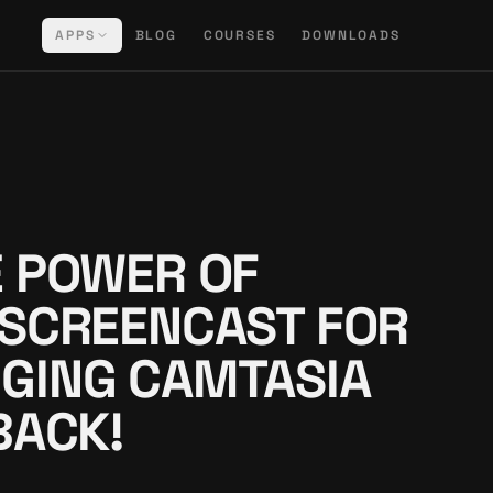
APPS
BLOG
COURSES
DOWNLOADS
 POWER OF
 SCREENCAST FOR
GING CAMTASIA
BACK!