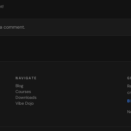
t!
e a comment.
NAVIGATE
G
Blog
Re
Courses
cr
Downloads
B
Vibe Dojo
N