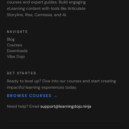
courses and expert guides. Build engaging
eLearning content with tools like Articulate
Storyline, Rise, Camtasia, and AI.
NAVIGATE
Blog
Courses
Downloads
Vibe Dojo
GET STARTED
Ready to level up? Dive into our courses and start creating
impactful learning experiences today.
BROWSE COURSES →
Need help? Email
support@learningdojo.ninja