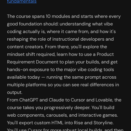
fundamentals
The course spans 10 modules and starts where every 
good foundation should: understanding what vibe 
coding actually is, where it came from, and how it's 
reshaping the role of instructional developers and 
content creators. From there, you'll explore the 
mindset shift required, learn how to use a Product 
Requirement Document to plan your builds, and get 
hands-on exposure to the major vibe coding tools 
available today — running the same prompt across 
multiple platforms so you can see real differences in 
output.
From ChatGPT and Claude to Cursor and Lovable, the 
course takes you progressively deeper. You'll build 
web components, carousels, and interactive games. 
You'll export custom HTML into Rise and Storyline. 
You'll use Cursor for more robust local builds, and then 