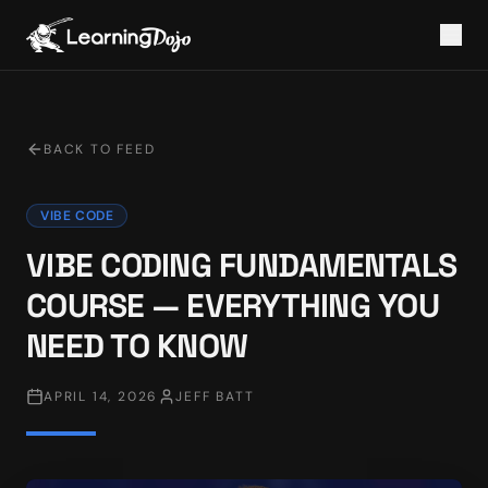
BACK TO FEED
VIBE CODE
VIBE CODING FUNDAMENTALS
COURSE — EVERYTHING YOU
NEED TO KNOW
APRIL 14, 2026
JEFF BATT