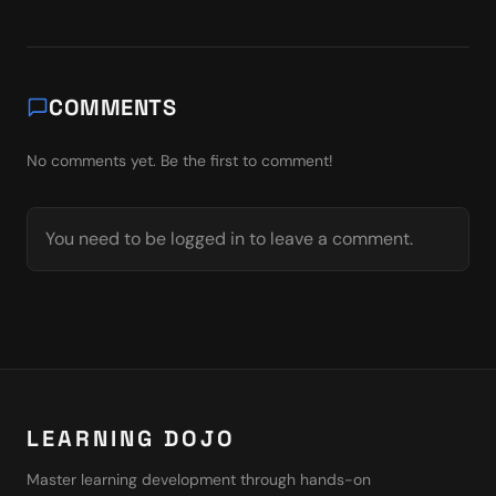
COMMENTS
No comments yet. Be the first to comment!
You need to be logged in to leave a comment.
LEARNING DOJO
Master learning development through hands-on