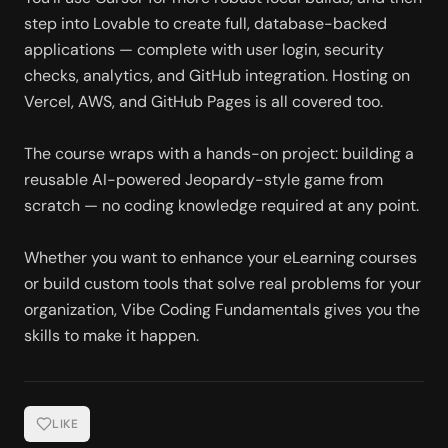
step into Lovable to create full, database-backed 
applications — complete with user login, security 
checks, analytics, and GitHub integration. Hosting on 
Vercel, AWS, and GitHub Pages is all covered too.
The course wraps with a hands-on project: building a 
reusable AI-powered Jeopardy-style game from 
scratch — no coding knowledge required at any point.
Whether you want to enhance your eLearning courses 
or build custom tools that solve real problems for your 
organization, Vibe Coding Fundamentals gives you the 
skills to make it happen.
LIKE