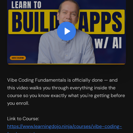
Vibe Coding Fundamentals is officially done — and 
this video walks you through everything inside the 
course so you know exactly what you're getting before 
you enroll.
Link to Course: 
https://www.learningdojo.ninja/courses/vibe-coding-